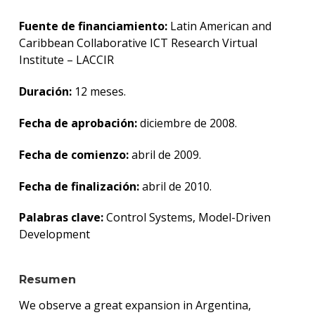
Centr
de
Fuente de financiamiento:
Latin American and
Inves
Caribbean Collaborative ICT Research Virtual
e
Institute – LACCIR
Innov
en
Ingen
Duración:
12 meses.
de
Softw
Fecha de aprobación:
diciembre de 2008.
Grup
Fecha de comienzo:
abril de 2009.
de
Comp
Fecha de finalización:
abril de 2010.
Teóri
Palabras clave:
Control Systems, Model-Driven
Grup
de
Development
Matem
Aplic
a
Resumen
Telec
y
We observe a great expansion in Argentina,
Energ