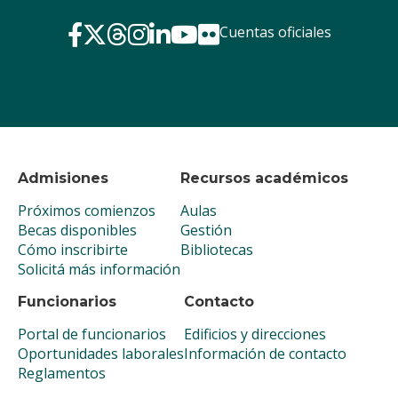
Cuentas oficiales
Admisiones
Recursos académicos
Próximos comienzos
Aulas
Becas disponibles
Gestión
Cómo inscribirte
Bibliotecas
Solicitá más información
Funcionarios
Contacto
Portal de funcionarios
Edificios y direcciones
Oportunidades laborales
Información de contacto
Reglamentos