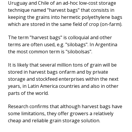
Uruguay and Chile of an ad-hoc low-cost storage
technique named "harvest bags" that consists in
Inteli
keeping the grains into hermetic polyethylene bags
Artific
Expli
which are stored in the same field of crop (on-farm).
Grup
The term "harvest bags" is colloquial and other
de
terms are often used, e.g. "silobags". In Argentina
Comp
the most common term is "silobolsas".
e
Infor
Cuánt
It is likely that several million tons of grain will be
stored in harvest bags onfarm and by private
storage and stockfeed enterprises within the next
years, in Latin America countries and also in other
parts of the world.
Research confirms that although harvest bags have
some limitations, they offer growers a relatively
cheap and reliable grain storage solution.