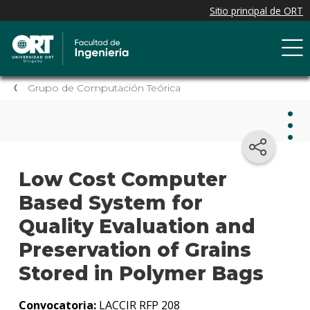
Grupo de Computación Teórica
Gru
Low Cost Computer
de
Com
Based System for
Teór
Quality Evaluation and
Preservation of Grains
Grup
Tecno
Stored in Polymer Bags
de
Prote
Convocatoria:
LACCIR RFP 208