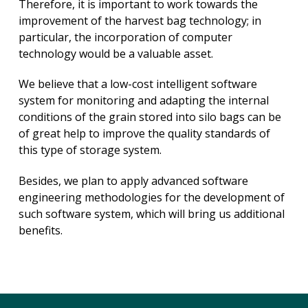
Therefore, it is important to work towards the
improvement of the harvest bag technology; in
particular, the incorporation of computer
technology would be a valuable asset.
We believe that a low-cost intelligent software
system for monitoring and adapting the internal
conditions of the grain stored into silo bags can be
of great help to improve the quality standards of
this type of storage system.
Besides, we plan to apply advanced software
engineering methodologies for the development of
such software system, which will bring us additional
benefits.